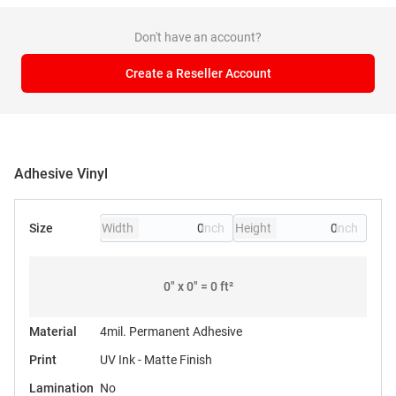
Don't have an account?
Create a Reseller Account
Adhesive Vinyl
Size
Width
Height
0
" x
0
" =
0
ft²
Material
4mil. Permanent Adhesive
Print
UV Ink - Matte Finish
Lamination
No