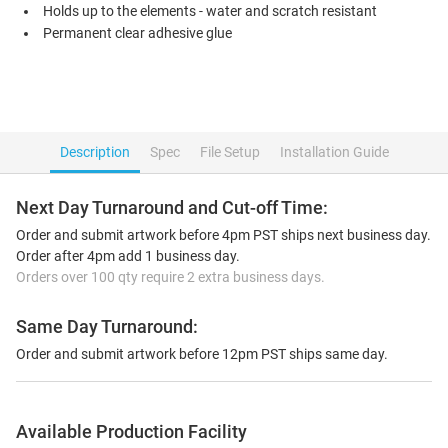
Holds up to the elements - water and scratch resistant
Permanent clear adhesive glue
Description
Spec
File Setup
Installation Guide
Next Day Turnaround and Cut-off Time:
Order and submit artwork before 4pm PST ships next business day.
Order after 4pm add 1 business day.
Orders over 100 qty require 2 extra business days.
Same Day Turnaround:
Order and submit artwork before 12pm PST ships same day.
Available Production Facility