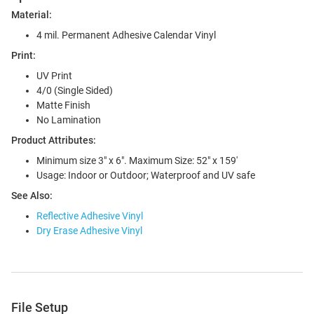
Material:
4 mil. Permanent Adhesive Calendar Vinyl
Print:
UV Print
4/0 (Single Sided)
Matte Finish
No Lamination
Product Attributes:
Minimum size 3" x 6". Maximum Size: 52" x 159'
Usage: Indoor or Outdoor; Waterproof and UV safe
See Also:
Reflective Adhesive Vinyl
Dry Erase Adhesive Vinyl
File Setup