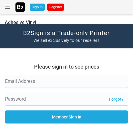
Sign In
Register
Adhesive Vinyl
B2Sign is a Trade-only Printer
We sell exclusively to our resellers
Please sign in to see prices
Forgot?
Member Sign In