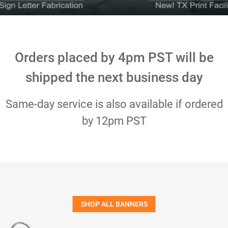
Orders placed by 4pm PST will be
shipped the next business day
Same-day service is also available if ordered
by 12pm PST
SHOP ALL BANNERS