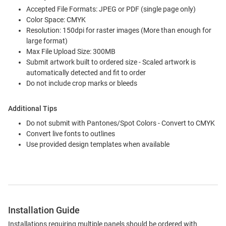
Accepted File Formats: JPEG or PDF (single page only)
Color Space: CMYK
Resolution: 150dpi for raster images (More than enough for
large format)
Max File Upload Size: 300MB
Submit artwork built to ordered size - Scaled artwork is
automatically detected and fit to order
Do not include crop marks or bleeds
Additional Tips
Do not submit with Pantones/Spot Colors - Convert to CMYK
Convert live fonts to outlines
Use provided design templates when available
Installation Guide
Installations requiring multiple panels should be ordered with