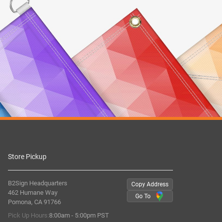
Store Pickup
B2Sign Headquarters
Copy Address
462 Humane Way
Go To
Pomona, CA 91766
Pick Up Hours:
8:00am - 5:00pm PST