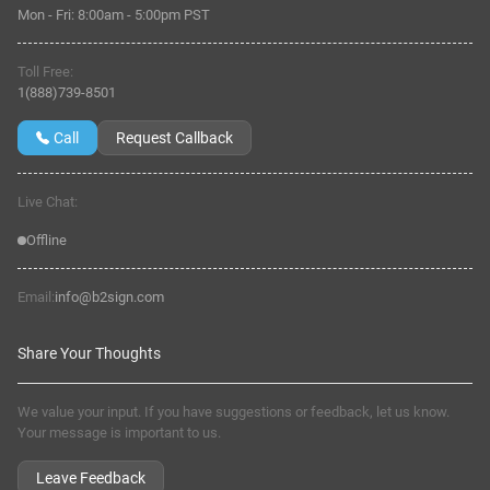
Mon - Fri:
8:00am
-
5:00pm PST
Toll Free:
1(888)739-8501
Call
Request Callback
Live Chat:
Offline
Email:
info@b2sign.com
Share Your Thoughts
We value your input. If you have suggestions or feedback, let us know.
Your message is important to us.
Leave Feedback