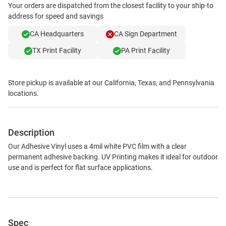
Your orders are dispatched from the closest facility to your ship-to
address for speed and savings
CA Headquarters
CA Sign Department
TX Print Facility
PA Print Facility
Store pickup is available at our California, Texas, and Pennsylvania
locations.
Description
Our Adhesive Vinyl uses a 4mil white PVC film with a clear
permanent adhesive backing. UV Printing makes it ideal for outdoor
use and is perfect for flat surface applications.
Spec