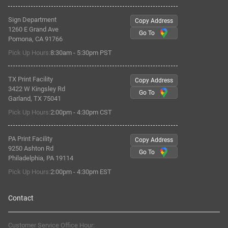
Sign Department
Copy Address
1260 E Grand Ave
Go To
Pomona, CA 91766
Pick Up Hours:
8:30am - 5:30pm PST
TX Print Facility
Copy Address
3422 W Kingsley Rd
Go To
Garland, TX 75041
Pick Up Hours:
2:00pm - 4:30pm CST
PA Print Facility
Copy Address
9250 Ashton Rd
Go To
Philadelphia, PA 19114
Pick Up Hours:
2:00pm - 4:30pm EST
Contact
Customer Service Office Hour: