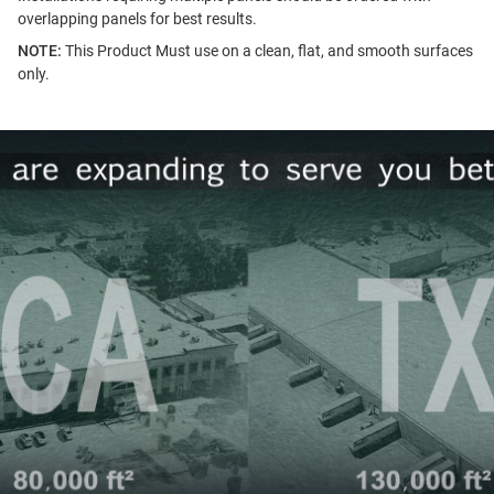
overlapping panels for best results.
NOTE:
This Product Must use on a clean, flat, and smooth surfaces
only.