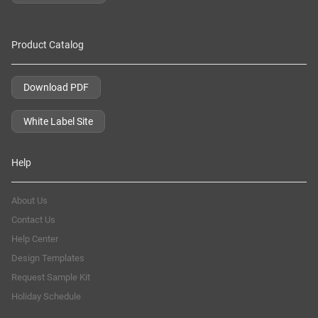
Product Catalog
Download PDF
White Label Site
Help
About Us
Contact Us
Help Center
Design Templates
Request Sample Kit
Holiday Schedule