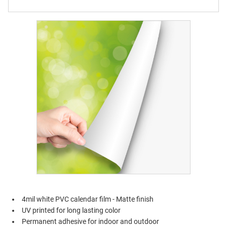
4mil white PVC calendar film - Matte finish
UV printed for long lasting color
Permanent adhesive for indoor and outdoor