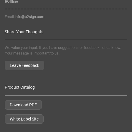
Offline
Email:
info@b2sign.com
Share Your Thoughts
We value your input. If you have suggestions or feedback, let us know.
Your message is important to us.
Leave Feedback
Product Catalog
Download PDF
White Label Site