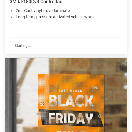
3M IJ-180Cv3 Controltac
2mil Cast vinyl + overlaminate
Long term, pressure activated vehicle wrap
Starting at