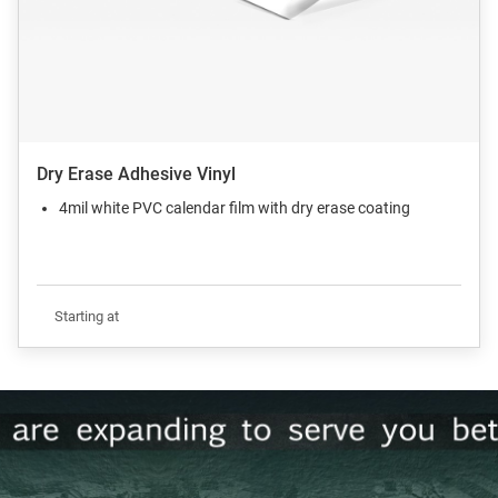
Dry Erase Adhesive Vinyl
4mil white PVC calendar film with dry erase coating
Starting at