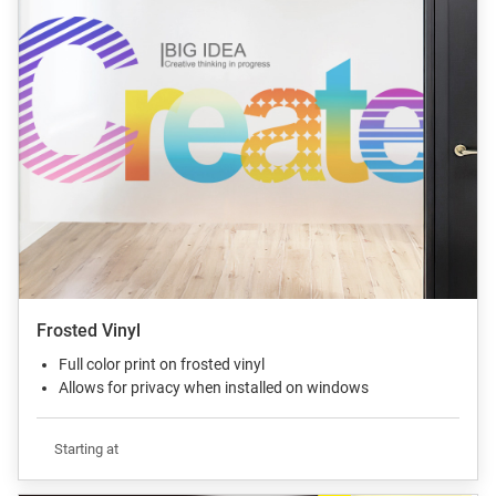
Frosted Vinyl
Full color print on frosted vinyl
Allows for privacy when installed on windows
Starting at