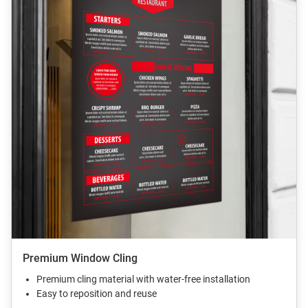
Premium Window Cling
Premium cling material with water-free installation
Easy to reposition and reuse