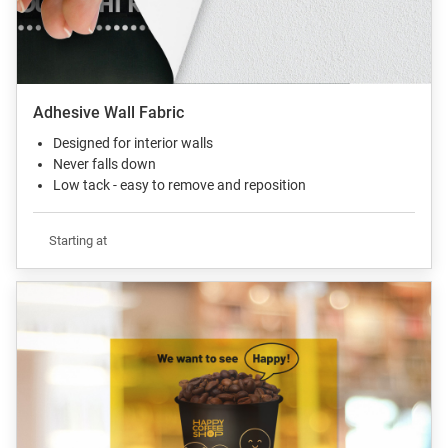
Adhesive Wall Fabric
Designed for interior walls
Never falls down
Low tack - easy to remove and reposition
Starting at