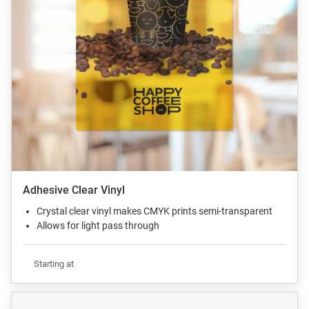
Adhesive Clear Vinyl
Crystal clear vinyl makes CMYK prints semi-transparent
Allows for light pass through
Starting at