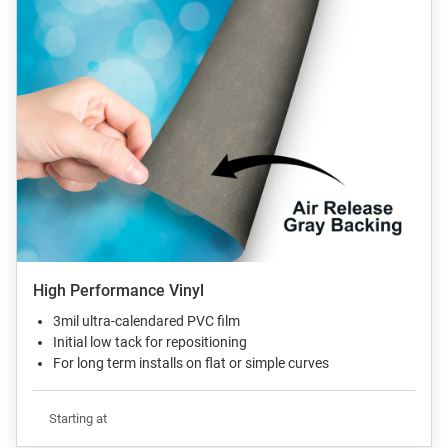
High Performance Vinyl
3mil ultra-calendared PVC film
Initial low tack for repositioning
For long term installs on flat or simple curves
Starting at