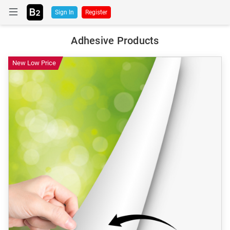
Sign In
Register
Adhesive Products
New Low Price