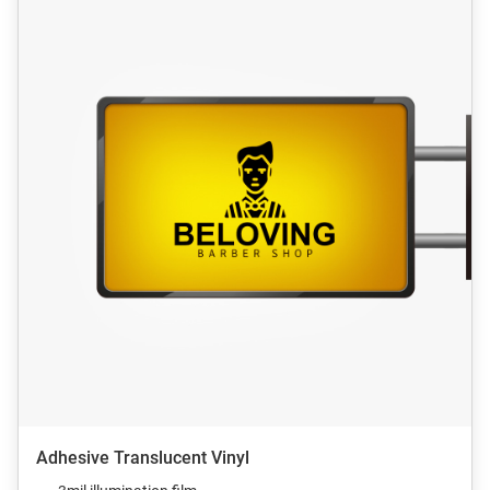
Adhesive Translucent Vinyl