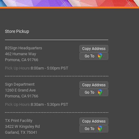
Store Pickup
B2Sign Headquarters
Copy Address
462 Humane Way
Go To
Pomona, CA 91766
Pick Up Hours:
8:00am - 5:00pm PST
Sign Department
Copy Address
1260 E Grand Ave
Go To
Pomona, CA 91766
Pick Up Hours:
8:30am - 5:30pm PST
TX Print Facility
Copy Address
3422 W Kingsley Rd
Go To
Garland, TX 75041