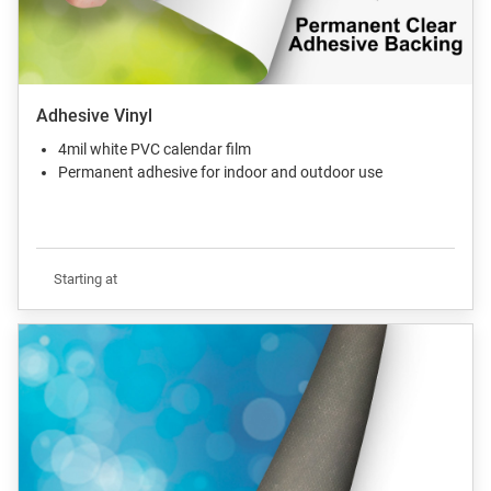
Adhesive Vinyl
4mil white PVC calendar film
Permanent adhesive for indoor and outdoor use
Starting at