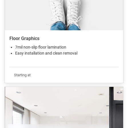
Floor Graphics
7mil non-slip floor lamination
Easy installation and clean removal
Starting at