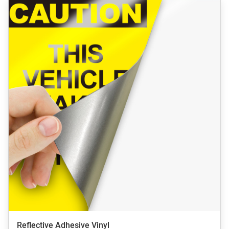
Reflective Adhesive Vinyl