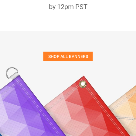
by 12pm PST
SHOP ALL BANNERS