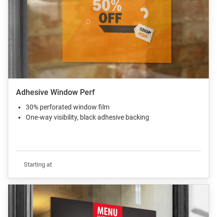
Adhesive Window Perf
30% perforated window film
One-way visibility, black adhesive backing
Starting at