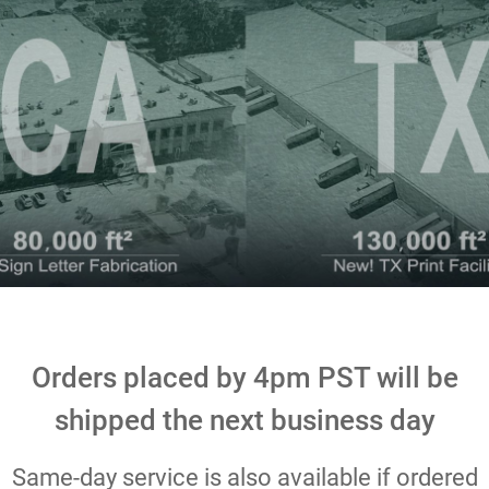
Orders placed by 4pm PST will be
shipped the next business day
Same-day service is also available if ordered