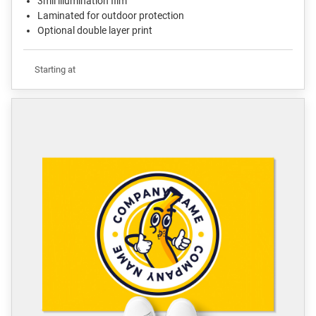
3mil illumination film
Laminated for outdoor protection
Optional double layer print
Starting at