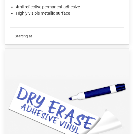
4mil reflective permanent adhesive
Highly visible metallic surface
Starting at