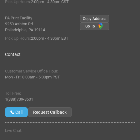
Pick Up Hours:
2:00pm - 4:30pm CST
PA Print Facility
Copy Address
9250 Ashton Rd
Go To
Philadelphia, PA 19114
Pick Up Hours:
2:00pm - 4:30pm EST
Contact
Customer Service Office Hour:
Mon - Fri:
8:00am
-
5:00pm PST
Toll Free:
1(888)739-8501
Call
Request Callback
Live Chat: