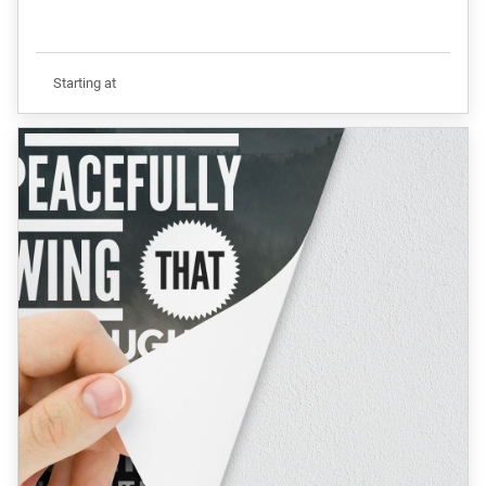
Starting at