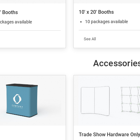
10' x 20' Booths
0' Booths
10 packages available
ckages available
See All
Accessorie
Trade Show Hardware Onl