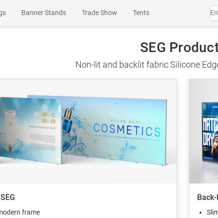
gs
Banner Stands
Trade Show
Tents
es
Wall Art
Channel Letters
SEG Products
SEG Produc
Non-lit and backlit fabric Silicone Ed
 SEG
Back-
modern frame
Sli