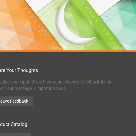
re Your Thoughts
value your input. If you have suggestions or feedback, let us
w. Your message is important to us.
Leave Feedback
duct Catalog