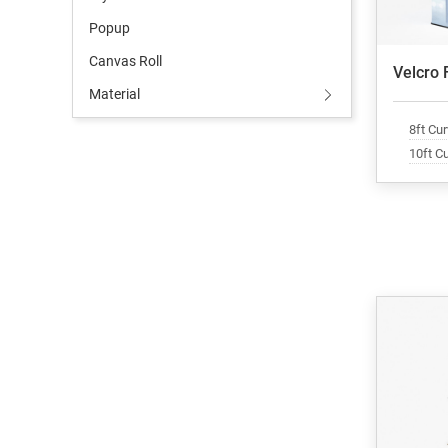
Popup
Canvas Roll
Velcro 
Material
8ft Cu
10ft C