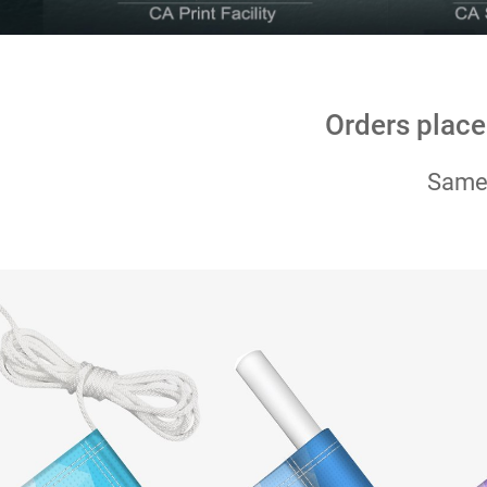
Orders place
Same-