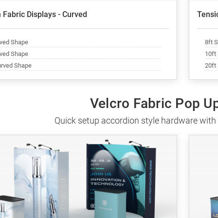
 Fabric Displays - Curved
Tensio
rved Shape
8ft 
rved Shape
10ft
urved Shape
20ft
Velcro Fabric Pop U
Quick setup accordion style hardware with