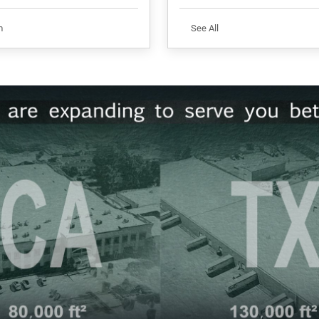
m
See All