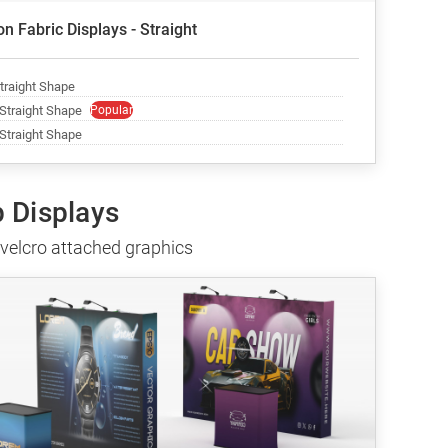
n Fabric Displays - Straight
Straight Shape
 Straight Shape
Popular
 Straight Shape
p Displays
 velcro attached graphics