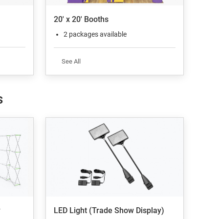
20' x 20' Booths
2 packages available
See All
s
y
LED Light (Trade Show Display)