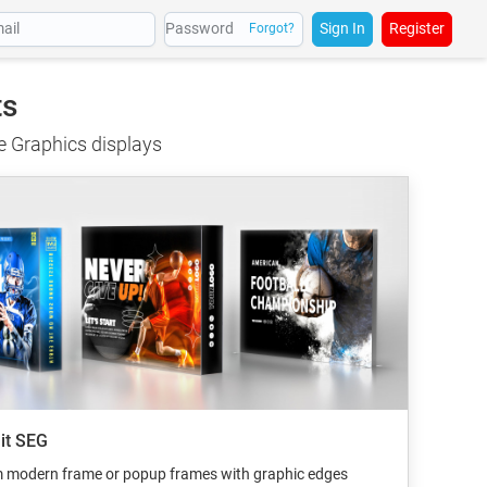
Sign In
Register
Forgot?
ts
ge Graphics displays
lit SEG
m modern frame or popup frames with graphic edges