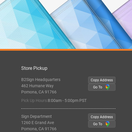
Store Pickup
B2Sign Headquarters
Copy Address
462 Humane Way
Go To
Pomona, CA 91766
Pick Up Hours:
8:00am - 5:00pm PST
Sign Department
Copy Address
1260 E Grand Ave
Go To
Pomona, CA 91766