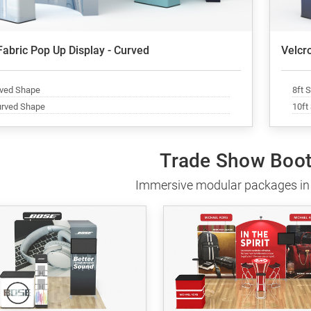
Fabric Pop Up Display - Curved
Velcro
rved Shape
8ft 
urved Shape
10ft
Trade Show Boot
Immersive modular packages in 