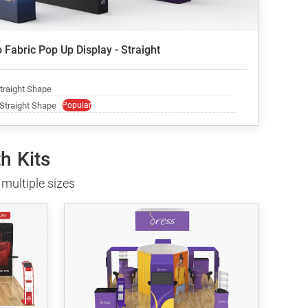
 Fabric Pop Up Display - Straight
Straight Shape
 Straight Shape
Popular
h Kits
multiple sizes