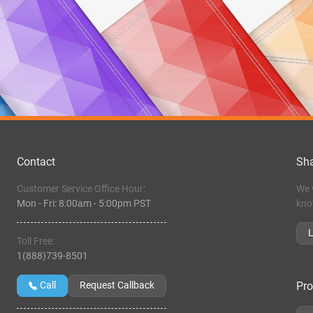
Contact
Sha
Customer Service Office Hour:
We 
Mon - Fri:
8:00am
-
5:00pm PST
kno
Toll Free:
1(888)739-8501
Pro
Call
Request Callback