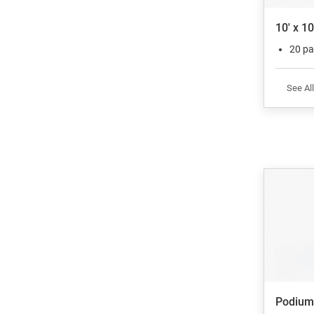
10' x 1
20 pa
See All
Podium