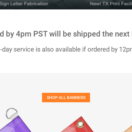
d by 4pm PST will be shipped the next
day service is also available if ordered by 12
SHOP ALL BANNERS