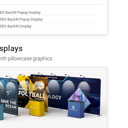
SEG Backlit Popup Display
 SEG Backlit Popup Display
 SEG Backlit Display
isplays
ith pillowcase graphics