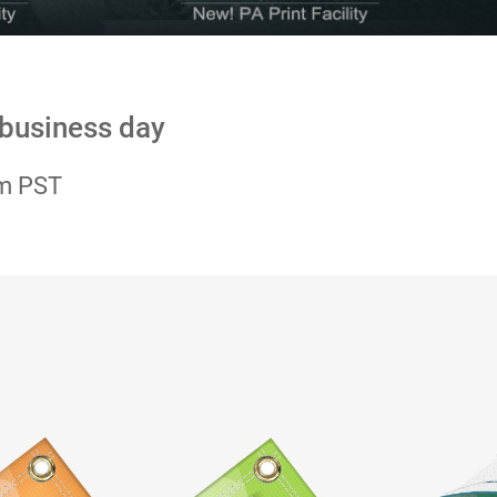
 business day
pm PST