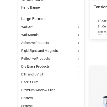
Tension
Hand Banner
Large Format
6ft Cu
8ft Cu
Wall Art
10ft C
Wall Murals
Adhesive Products
Rigid Signs and Magnets
Reflective Products
Dry Erase Products
DTF and UV DTF
Backlit Film
Premium Window Cling
Posters
Styrene