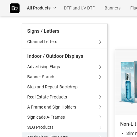
All Products
DTF and UV DTF
Banners
Fla
Table Throws
Rigids
Adhesiv
Signs / Letters
Wall Murals
Channel Letters
Indoor / Outdoor Displays
Advertising Flags
Banner Stands
Step and Repeat Backdrop
Real Estate Products
A Frame and Sign Holders
Signicade A-Frames
Non-Lit
SEG Products
Slim 