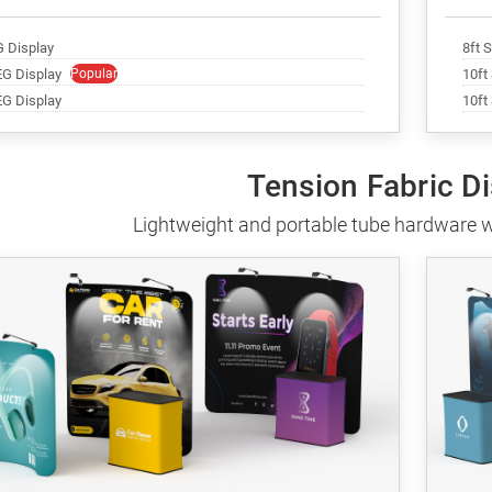
G Display
8ft 
EG Display
Popular
10ft
EG Display
10ft
Tension Fabric D
Lightweight and portable tube hardware w