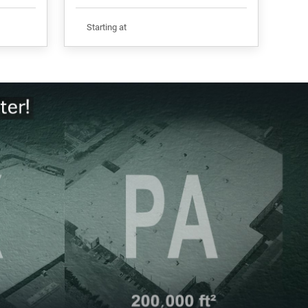
Starting at