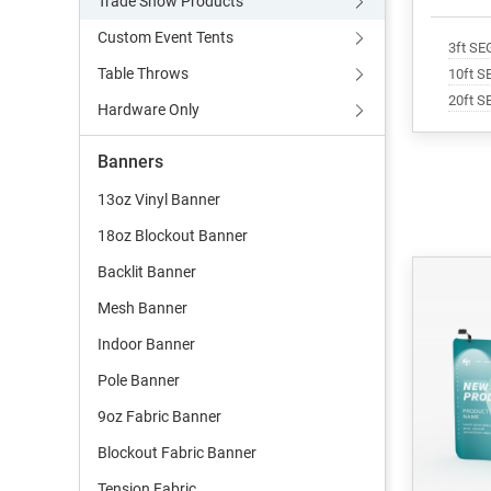
Trade Show Products
Custom Event Tents
3ft SE
Table Throws
10ft S
20ft S
Hardware Only
Banners
13oz Vinyl Banner
18oz Blockout Banner
Backlit Banner
Mesh Banner
Indoor Banner
Pole Banner
9oz Fabric Banner
Blockout Fabric Banner
Tension Fabric