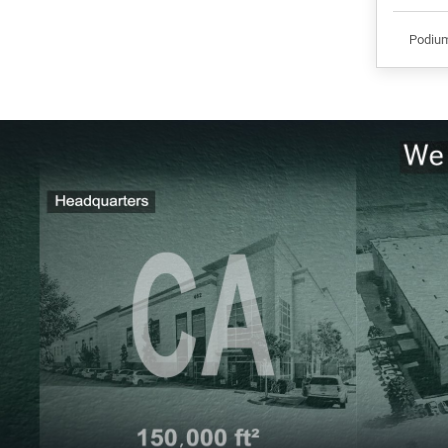
Podiu