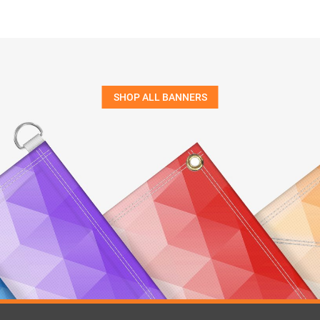
SHOP ALL BANNERS