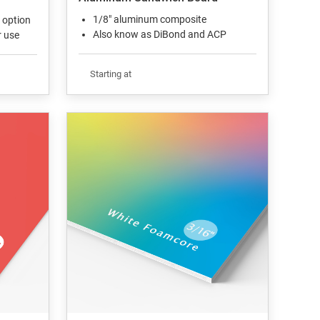
1/8" aluminum composite
 option
Also know as DiBond and ACP
r use
Starting at