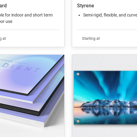
ard
Styrene
le for indoor and short term
Semi-rigid, flexible, and curv
or use
g at
Starting at