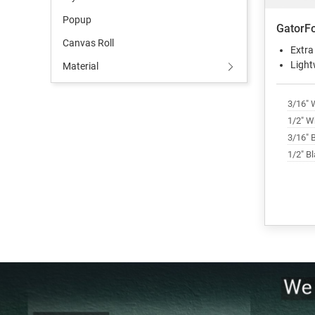
Popup
GatorF
Canvas Roll
Extra
Light
Material
3/16" 
1/2" W
3/16" 
1/2" B