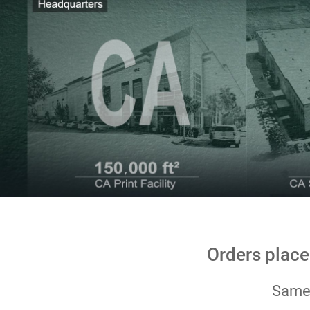
Orders place
Same-