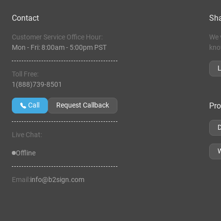
Contact
Sha
Customer Service Office Hour:
We 
Mon - Fri:
8:00am
-
5:00pm PST
kno
Toll Free:
1(888)739-8501
Pro
Call
Request Callback
Live Chat:
W
Offline
Email:
info@b2sign.com