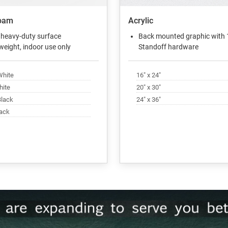
oam
Acrylic
 heavy-duty surface
Back mounted graphic with 
weight, indoor use only
Standoff hardware
White
16" x 24"
hite
20" x 30"
Black
24" x 36"
lack