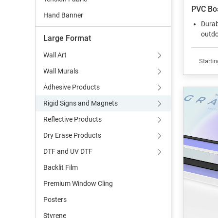
PVC Bo
Hand Banner
Durab
outdo
Large Format
Wall Art
Startin
Wall Murals
Adhesive Products
Rigid Signs and Magnets
Reflective Products
Dry Erase Products
DTF and UV DTF
Backlit Film
Premium Window Cling
Posters
Styrene