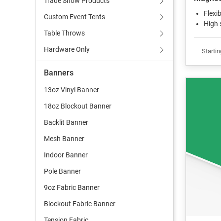
Trade Show Products
Flexi
Custom Event Tents
High 
Table Throws
Hardware Only
Startin
Banners
13oz Vinyl Banner
18oz Blockout Banner
Backlit Banner
Mesh Banner
Indoor Banner
Pole Banner
9oz Fabric Banner
Blockout Fabric Banner
Tension Fabric