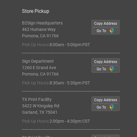
Store Pickup
B2Sign Headquarters
Copy Address
462 Humane Way
Go To
Pomona, CA 91766
Pick Up Hours:
8:00am - 5:00pm PST
Sign Department
Copy Address
1260 E Grand Ave
Go To
Pomona, CA 91766
Pick Up Hours:
8:30am - 5:30pm PST
TX Print Facility
Copy Address
3422 W Kingsley Rd
Go To
Garland, TX 75041
Pick Up Hours:
2:00pm - 4:30pm CST