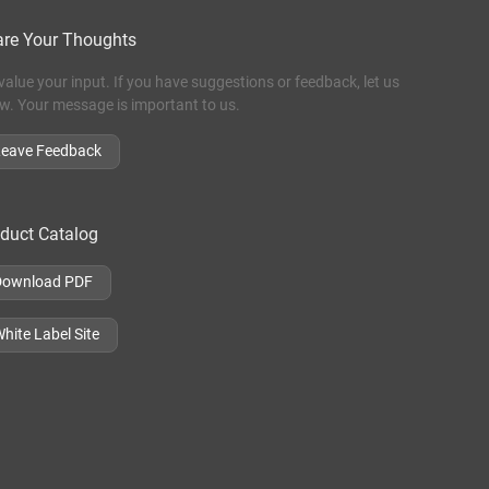
re Your Thoughts
value your input. If you have suggestions or feedback, let us
w. Your message is important to us.
Leave Feedback
duct Catalog
Download PDF
hite Label Site