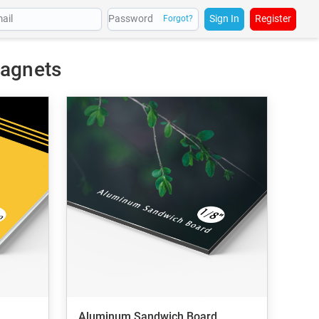
Sign In
Register
Forgot?
Magnets
Aluminum Sandwich Board