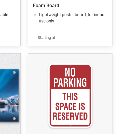
Foam Board
eable
Lightweight poster board, for indoor
use only
Starting at