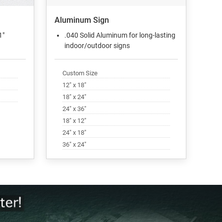
Aluminum Sign
1"
.040 Solid Aluminum for long-lasting
indoor/outdoor signs
Custom Size
12" x 18"
18" x 24"
24" x 36"
18" x 12"
24" x 18"
36" x 24"