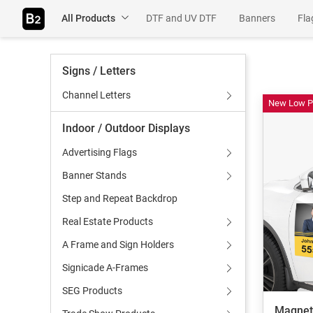
All Products
DTF and UV DTF
Banners
Fla
Table Throws
Rigids
Adhesiv
Signs / Letters
Wall Murals
Channel Letters
New Low P
Indoor / Outdoor Displays
Advertising Flags
Banner Stands
Step and Repeat Backdrop
Real Estate Products
A Frame and Sign Holders
Signicade A-Frames
SEG Products
Magnet