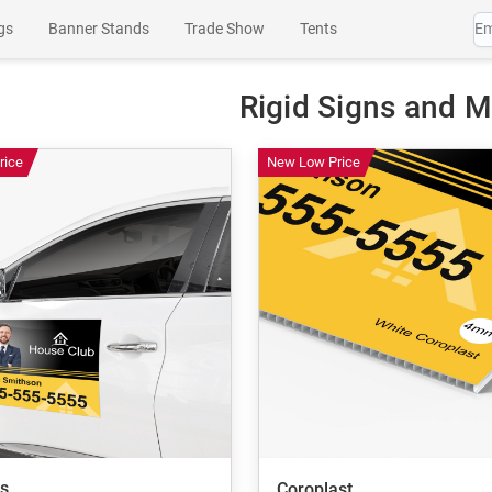
gs
Banner Stands
Trade Show
Tents
es
Wall Art
Channel Letters
SEG Products
Rigid Signs and 
rice
New Low Price
s
Coroplast