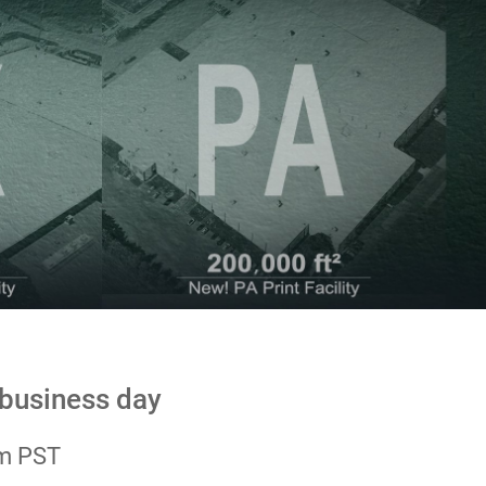
 business day
pm PST