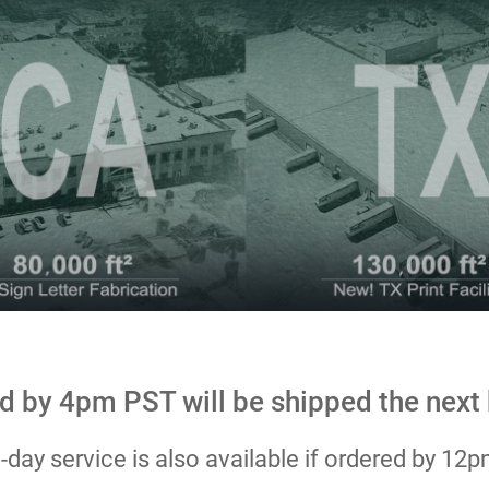
d by 4pm PST will be shipped the next
day service is also available if ordered by 12