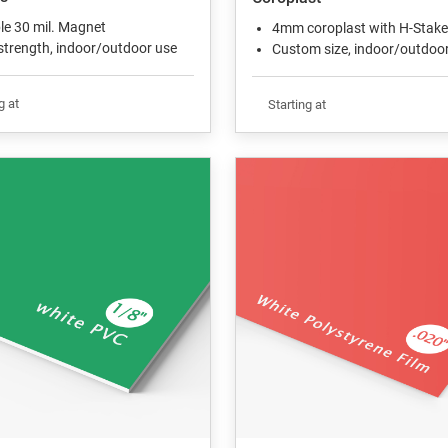
ble 30 mil. Magnet
4mm coroplast with H-Stake
strength, indoor/outdoor use
Custom size, indoor/outdoo
g at
Starting at