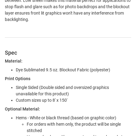
between. Low sheen makes this material perfect for applications to
stop flash and glare such as for photo backdrops and the blockout
layer ensures front lit graphics won't have any interference from
backlighting.
Spec
Material:
Dye Sublimated 9.5 oz. Blockout Fabric (polyester)
Print Options
Single Sided (Double sided and oversized graphics
unavailable for this product)
Custom sizes up to 8' x 150'
Optional Material:
Hems - White or black thread (based on graphic color)
For orders with hem only, the product will be single
stitched