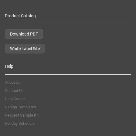
Product Catalog
Download PDF
White Label Site
Help
About Us
Contact Us
Help Center
Design Templates
Request Sample Kit
Holiday Schedule