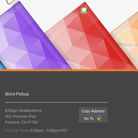
Store Pickup
B2Sign Headquarters
Copy Address
462 Humane Way
Go To
Pomona, CA 91766
Pick Up Hours:
8:00am - 5:00pm PST