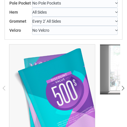
Pole Pocket
No Pole Pockets
Hem
All Sides
Grommet
Every 2' All Sides
Velcro
No Velcro