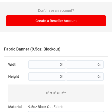
Don't have an account?
Create a Reseller Account
Fabric Banner (9.5oz. Blockout)
Width
Height
0
" x
0
" =
0
ft²
Material
9.5oz Block Out Fabric