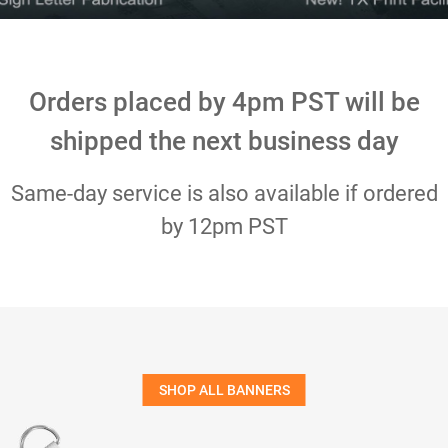
Orders placed by 4pm PST will be
shipped the next business day
Same-day service is also available if ordered
by 12pm PST
SHOP ALL BANNERS