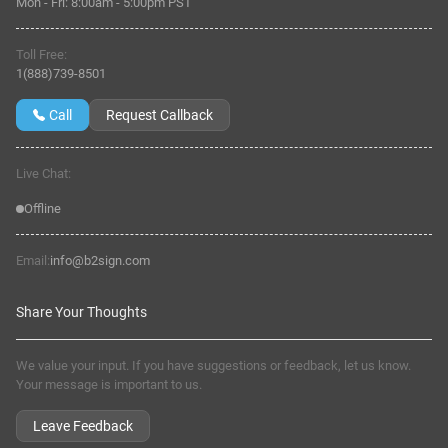
Mon - Fri:
8:00am
-
5:00pm PST
Toll Free:
1(888)739-8501
Call
Request Callback
Live Chat:
Offline
Email:
info@b2sign.com
Share Your Thoughts
We value your input. If you have suggestions or feedback, let us know.
Your message is important to us.
Leave Feedback