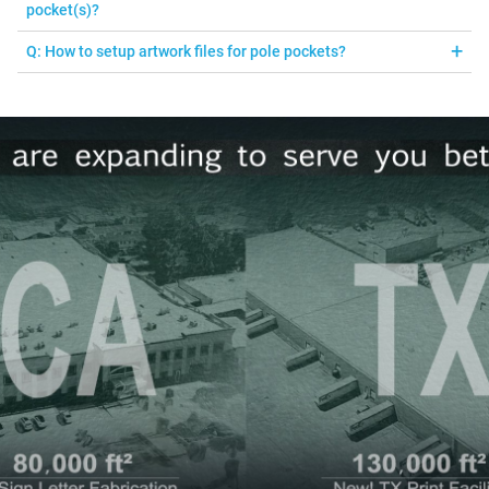
adhesive strip that is included.
pocket(s)?
A: Please see our recommendation below:
Q: How to setup artwork files for pole pockets?
2” pole pocket accommodates 1” diameter pole and under
A: Your submitted graphic should fit the dimensions of the print
3” pole pocket accommodates 1.5” diameter pole and
you ordered. There is no additional bleed required. There will be a
under
hemline across the graphic, it will be 2" or 3" from the edge of the
graphic depending on what sized pole pocket you order.