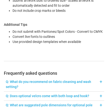
Submit artwork built to ordered size - Scaled artwork is
automatically detected and fit to order
Do not include crop marks or bleeds
Additional Tips
Do not submit with Pantones/Spot Colors - Convert to CMYK
Convert live fonts to outlines
Use provided design templates when available
Frequently asked questions
Q: What do you recommend on fabric cleaning and wash
setting?
A: Fabric can be machine washed with cold water and gentle
Q: Does optional velcro come with both loop and hook?
cycle. Lay flat or hang to dry. Wrinkles or creases can be
A: The loop side is sewn on the banner, and the hook side is an
eliminate with hand steamer. Do NOT bleach, tumble dry, or iron.
Q: What are suggested pole dimensions for optional pole