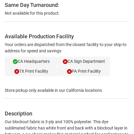
Same Day Turnaround:
Not available for this product.
Available Production Facility
Your orders are dispatched from the closest facility to your ship-to
address for speed and savings
CA Headquarters
CA Sign Department
TX Print Facility
PA Print Facility
Store pickup only available in our California locations
Description
Our blockout fabric is 3-ply and 100% polyester. This dye
sublimated fabric has white front and back with a blockout layer in