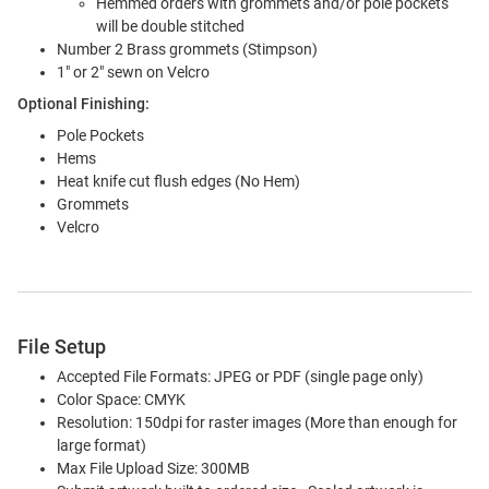
Hemmed orders with grommets and/or pole pockets
will be double stitched
Number 2 Brass grommets (Stimpson)
1" or 2" sewn on Velcro
Optional Finishing:
Pole Pockets
Hems
Heat knife cut flush edges (No Hem)
Grommets
Velcro
File Setup
Accepted File Formats: JPEG or PDF (single page only)
Color Space: CMYK
Resolution: 150dpi for raster images (More than enough for
large format)
Max File Upload Size: 300MB