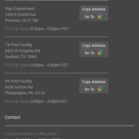
Sign Department
Copy Address
1260 E Grand Ave
Go To
Pomona, CA 91766
Pick Up Hours:
8:30am - 5:30pm PST
TX Print Facility
Copy Address
3422 W Kingsley Rd
Go To
Garland, TX 75041
Pick Up Hours:
2:00pm - 4:30pm CST
PA Print Facility
Copy Address
9250 Ashton Rd
Go To
Philadelphia, PA 19114
Pick Up Hours:
2:00pm - 4:30pm EST
Contact
Customer Service Office Hour: