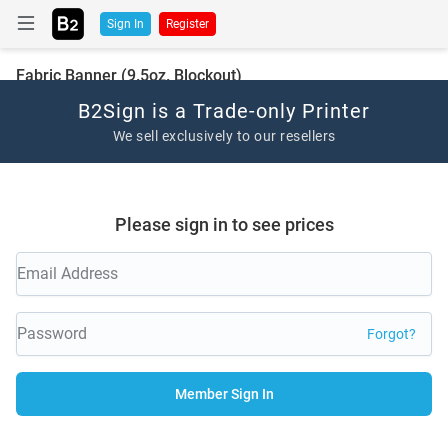
Sign In
Register
Fabric Banner (9.5oz. Blockout)
B2Sign is a Trade-only Printer
We sell exclusively to our resellers
Please sign in to see prices
Forgot?
Member Sign In