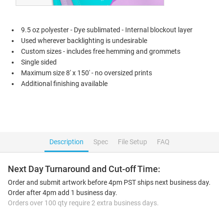
9.5 oz polyester - Dye sublimated - Internal blockout layer
Used wherever backlighting is undesirable
Custom sizes - includes free hemming and grommets
Single sided
Maximum size 8' x 150' - no oversized prints
Additional finishing available
Description
Spec
File Setup
FAQ
Next Day Turnaround and Cut-off Time:
Order and submit artwork before 4pm PST ships next business day.
Order after 4pm add 1 business day.
Orders over 100 qty require 2 extra business days.