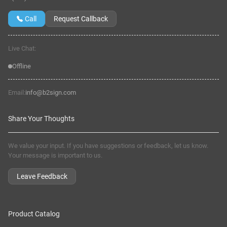
Call
Request Callback
Live Chat:
Offline
Email:
info@b2sign.com
Share Your Thoughts
We value your input. If you have suggestions or feedback, let us know.
Your message is important to us.
Leave Feedback
Product Catalog