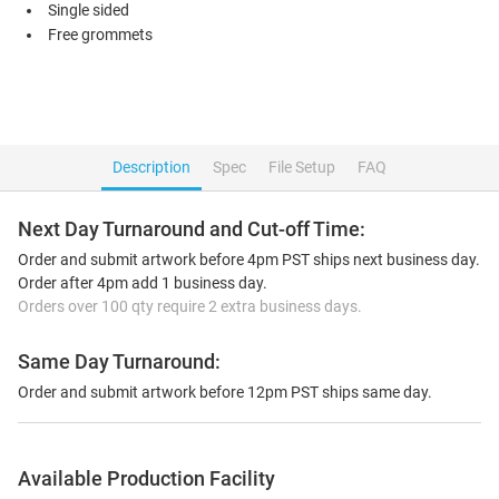
Single sided
Free grommets
Description
Spec
File Setup
FAQ
Next Day Turnaround and Cut-off Time:
Order and submit artwork before 4pm PST ships next business day.
Order after 4pm add 1 business day.
Orders over 100 qty require 2 extra business days.
Same Day Turnaround:
Order and submit artwork before 12pm PST ships same day.
Available Production Facility