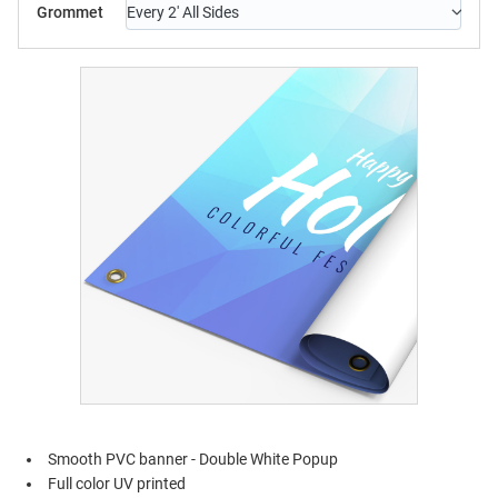
Grommet
Every 2' All Sides
Smooth PVC banner - Double White Popup
Full color UV printed