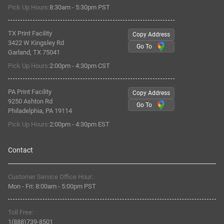
Pick Up Hours:
8:30am - 5:30pm PST
TX Print Facility
Copy Address
3422 W Kingsley Rd
Go To
Garland, TX 75041
Pick Up Hours:
2:00pm - 4:30pm CST
PA Print Facility
Copy Address
9250 Ashton Rd
Go To
Philadelphia, PA 19114
Pick Up Hours:
2:00pm - 4:30pm EST
Contact
Customer Service Office Hour:
Mon - Fri:
8:00am
-
5:00pm PST
Toll Free:
1(888)739-8501