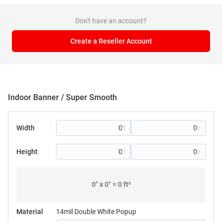
Don't have an account?
Create a Reseller Account
Indoor Banner / Super Smooth
Width
Height
0
" x
0
" =
0
ft²
Material
14mil Double White Popup