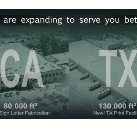
for X-Stand Graphics.