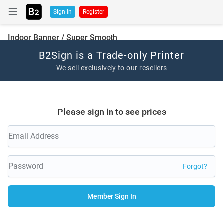
Sign In
Register
Indoor Banner / Super Smooth
B2Sign is a Trade-only Printer
We sell exclusively to our resellers
Please sign in to see prices
Forgot?
Member Sign In