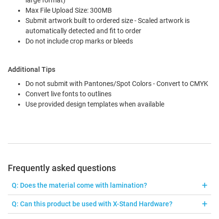
large format)
Max File Upload Size: 300MB
Submit artwork built to ordered size - Scaled artwork is
automatically detected and fit to order
Do not include crop marks or bleeds
Additional Tips
Do not submit with Pantones/Spot Colors - Convert to CMYK
Convert live fonts to outlines
Use provided design templates when available
Frequently asked questions
Q: Does the material come with lamination?
A: The Super Smooth material doesn't need lamination due to UV
Q: Can this product be used with X-Stand Hardware?
printing, which provides UV protection for a longer lasting print.
A: Yes, just order 24" x 63" or 32" x 71" with 4 Corner Grommets