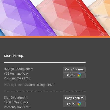
Store Pickup
B2Sign Headquarters
Copy Address
462 Humane Way
Go To
Pomona, CA 91766
Pick Up Hours:
8:00am - 5:00pm PST
Sign Department
Copy Address
1260 E Grand Ave
Go To
Pomona, CA 91766