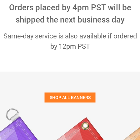
Orders placed by 4pm PST will be
shipped the next business day
Same-day service is also available if ordered
by 12pm PST
SHOP ALL BANNERS