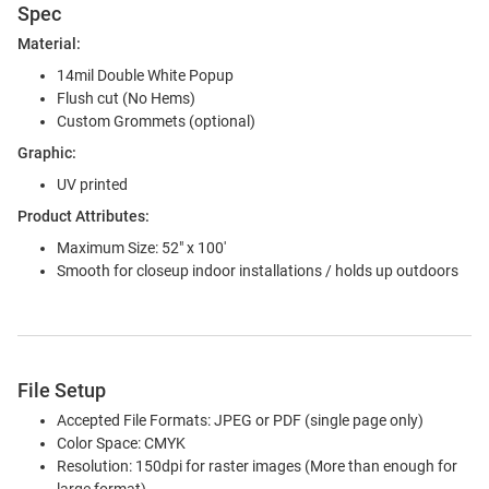
Spec
Material:
14mil Double White Popup
Flush cut (No Hems)
Custom Grommets (optional)
Graphic:
UV printed
Product Attributes:
Maximum Size: 52" x 100'
Smooth for closeup indoor installations / holds up outdoors
File Setup
Accepted File Formats: JPEG or PDF (single page only)
Color Space: CMYK
Resolution: 150dpi for raster images (More than enough for