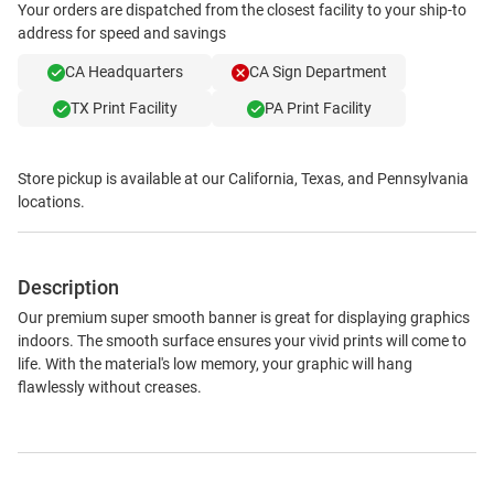
Your orders are dispatched from the closest facility to your ship-to
address for speed and savings
CA Headquarters
CA Sign Department
TX Print Facility
PA Print Facility
Store pickup is available at our California, Texas, and Pennsylvania
locations.
Description
Our premium super smooth banner is great for displaying graphics
indoors. The smooth surface ensures your vivid prints will come to
life. With the material's low memory, your graphic will hang
flawlessly without creases.