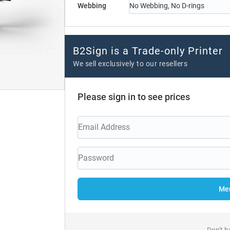
Webbing
No Webbing, No D-rings
B2Sign is a Trade-only Printer
We sell exclusively to our resellers
Please sign in to see prices
Mem