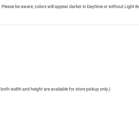
 Please be aware, colors will appear darker in Daytime or without Light B
both width and height are available for store pickup only.)