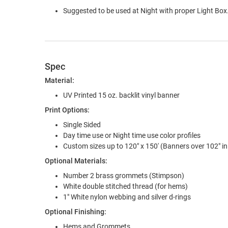
Suggested to be used at Night with proper Light Box.
Spec
Material:
UV Printed 15 oz. backlit vinyl banner
Print Options:
Single Sided
Day time use or Night time use color profiles
Custom sizes up to 120" x 150' (Banners over 102" in 
Optional Materials:
Number 2 brass grommets (Stimpson)
White double stitched thread (for hems)
1" White nylon webbing and silver d-rings
Optional Finishing:
Hems and Grommets