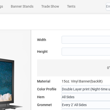
gs
Banner Stands
Trade Show
Tents
es
Wall Art
Channel Letters
SEG Products
Width
Height
0
Material
15oz. Vinyl Banner(backlit)
Color Profile
Double Layer print (Night-time 
Hem
All Sides
Grommet
Every 2' All Sides