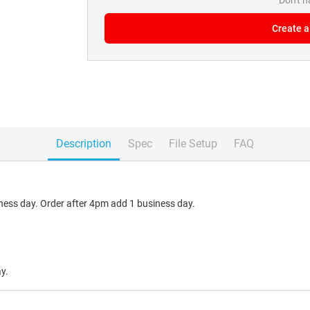
Don't 
Create a
Description
Spec
File Setup
FAQ
ess day. Order after 4pm add 1 business day.
y.