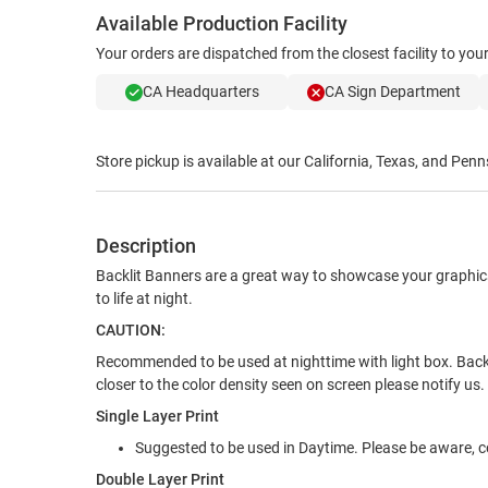
Available Production Facility
Your orders are dispatched from the closest facility to yo
CA Headquarters
CA Sign Department
Store pickup is available at our California, Texas, and Penn
Description
Backlit Banners are a great way to showcase your graphics
to life at night.
CAUTION:
Recommended to be used at nighttime with light box. Backlit
closer to the color density seen on screen please notify us.
Single Layer Print
Suggested to be used in Daytime. Please be aware, co
Double Layer Print