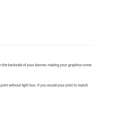
om the backside of your banner, making your graphics come
print without light box. If you would your print to match