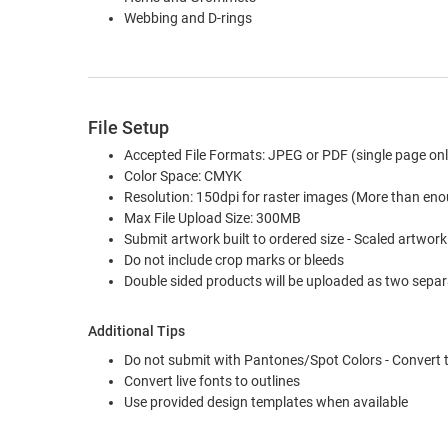
Webbing and D-rings
File Setup
Accepted File Formats: JPEG or PDF (single page onl
Color Space: CMYK
Resolution: 150dpi for raster images (More than eno
Max File Upload Size: 300MB
Submit artwork built to ordered size - Scaled artwork 
Do not include crop marks or bleeds
Double sided products will be uploaded as two separa
Additional Tips
Do not submit with Pantones/Spot Colors - Convert
Convert live fonts to outlines
Use provided design templates when available