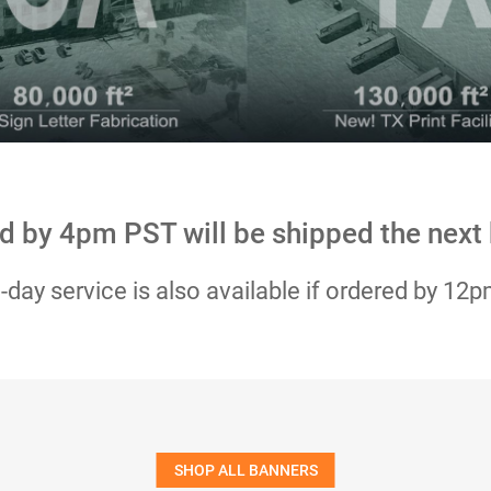
d by 4pm PST will be shipped the next
day service is also available if ordered by 12
SHOP ALL BANNERS