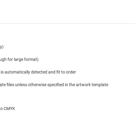
y)
ugh for large format)
is automatically detected and fit to order
te files unless otherwise specified in the artwork template
 to CMYK