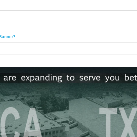
 Banner?
r a minimum charge of $50.
 up to 96" will be rolled and sizes over 96" will be folded.