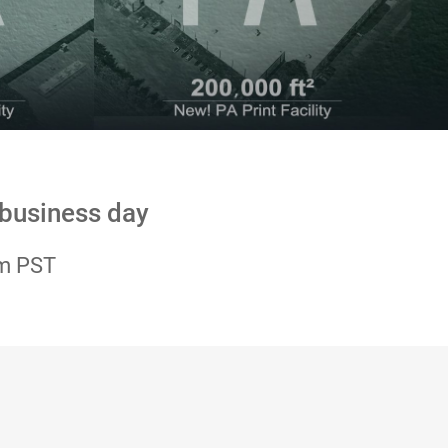
 business day
pm PST