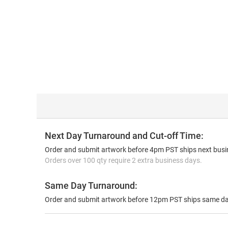
Next Day Turnaround and Cut-off Time:
Order and submit artwork before 4pm PST ships next busin
Orders over 100 qty require 2 extra business days.
Same Day Turnaround:
Order and submit artwork before 12pm PST ships same da