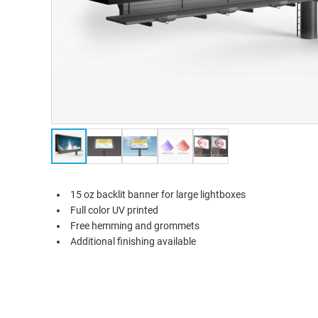
15 oz backlit banner for large lightboxes
Full color UV printed
Free hemming and grommets
Additional finishing available