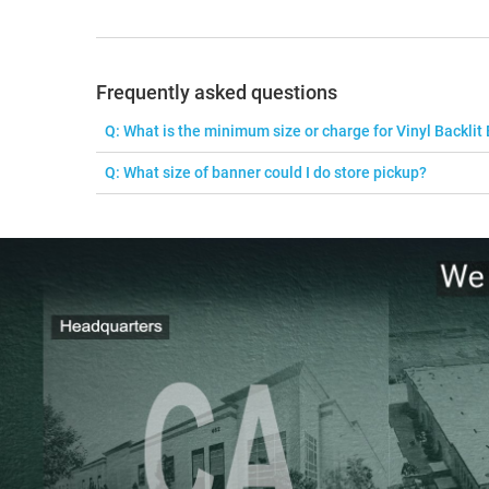
Frequently asked questions
Q: What is the minimum size or charge for Vinyl Backlit
A: Minimum size for Vinyl Backlit Banner is 12.5 sq.ft. o
Q: What size of banner could I do store pickup?
A: You can store pickup any size of your banner order. Sizes