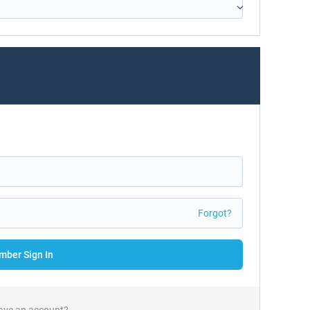
Forgot?
ber Sign In