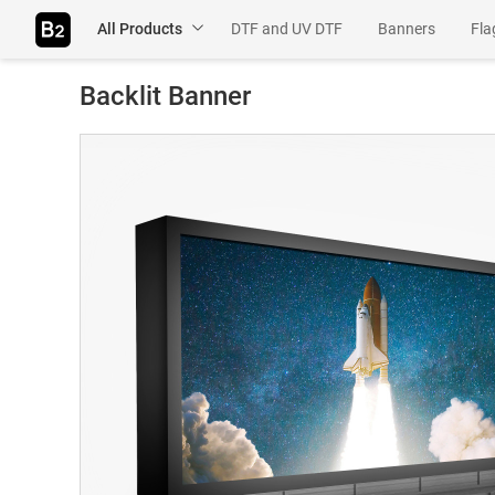
All Products
DTF and UV DTF
Banners
Fla
Table Throws
Rigids
Adhesiv
Backlit Banner
Wall Murals