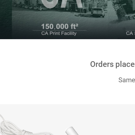
Orders place
Same-