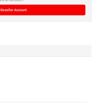
have an account?
 Reseller Account