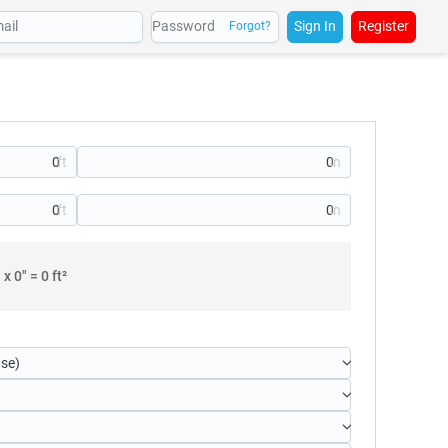
Sign In
Register
Forgot?
" x
0
" =
0
ft²
use)