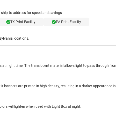
ur ship-to address for speed and savings
TX Print Facility
PA Print Facility
sylvania locations.
 at night time. The translucent material allows light to pass through fr
 banners are printed in high density, resulting in a darker appearance in 
lors will lighten when used with Light Box at night.