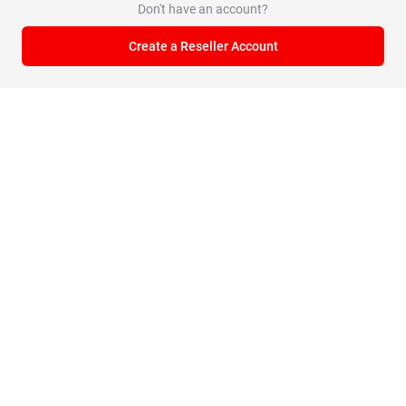
Don't have an account?
Create a Reseller Account