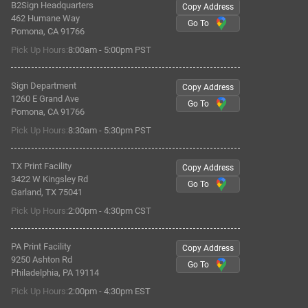
B2Sign Headquarters
Copy Address
462 Humane Way
Go To
Pomona, CA 91766
Pick Up Hours:
8:00am - 5:00pm PST
Sign Department
Copy Address
1260 E Grand Ave
Go To
Pomona, CA 91766
Pick Up Hours:
8:30am - 5:30pm PST
TX Print Facility
Copy Address
3422 W Kingsley Rd
Go To
Garland, TX 75041
Pick Up Hours:
2:00pm - 4:30pm CST
PA Print Facility
Copy Address
9250 Ashton Rd
Go To
Philadelphia, PA 19114
Pick Up Hours:
2:00pm - 4:30pm EST