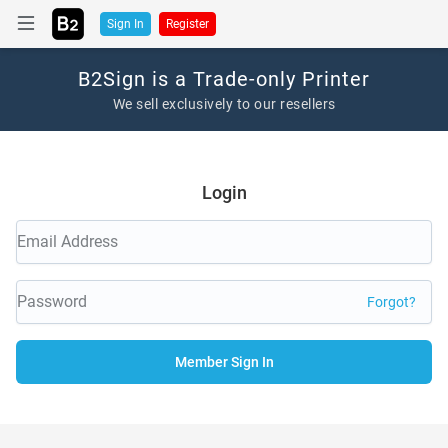
Sign In
Register
B2Sign is a Trade-only Printer
We sell exclusively to our resellers
Login
Forgot?
Member Sign In