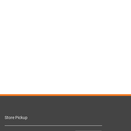
Store Pickup